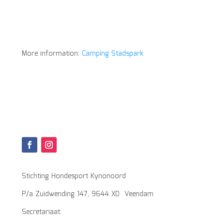
More information:
Camping Stadspark
Stichting Hondesport Kynonoord
P/a Zuidwending 147, 9644 XD Veendam
Secretariaat: