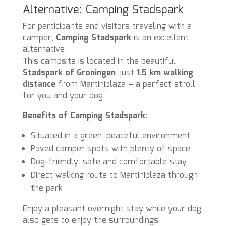
Alternative: Camping Stadspark
For participants and visitors traveling with a
camper,
Camping Stadspark
is an excellent
alternative.
This campsite is located in the beautiful
Stadspark of Groningen
, just
1.5 km walking
distance
from Martiniplaza – a perfect stroll
for you and your dog.
Benefits of Camping Stadspark:
Situated in a green, peaceful environment
Paved camper spots with plenty of space
Dog-friendly: safe and comfortable stay
Direct walking route to Martiniplaza through
the park
Enjoy a pleasant overnight stay while your dog
also gets to enjoy the surroundings!