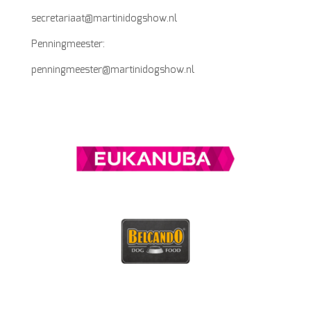
secretariaat@martinidogshow.nl
Penningmeester:
penningmeester@martinidogshow.nl