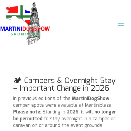
🏕️ Campers & Overnight Stay
– Important Change in 2026
In previous editions of the
MartiniDogShow
,
camper spots were available at Martiniplaza.
Please note:
Starting in
2026
, it will
no longer
be permitted
to stay overnight in a camper or
caravan on or around the event grounds.